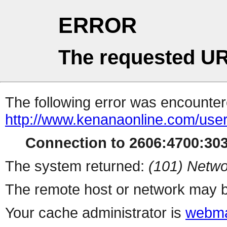
ERROR
The requested UR
The following error was encountere
http://www.kenanaonline.com/users
Connection to 2606:4700:3032
The system returned:
(101) Netwo
The remote host or network may b
Your cache administrator is
webma