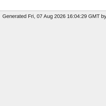
Generated Fri, 07 Aug 2026 16:04:29 GMT by