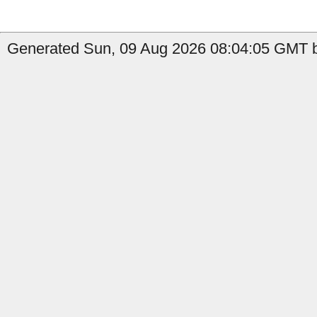
Generated Sun, 09 Aug 2026 08:04:05 GMT b