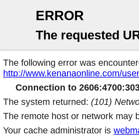
ERROR
The requested UR
The following error was encountere
http://www.kenanaonline.com/user
Connection to 2606:4700:3034
The system returned:
(101) Netwo
The remote host or network may b
Your cache administrator is
webma