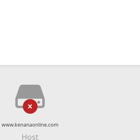
www.kenanaonline.com
Host