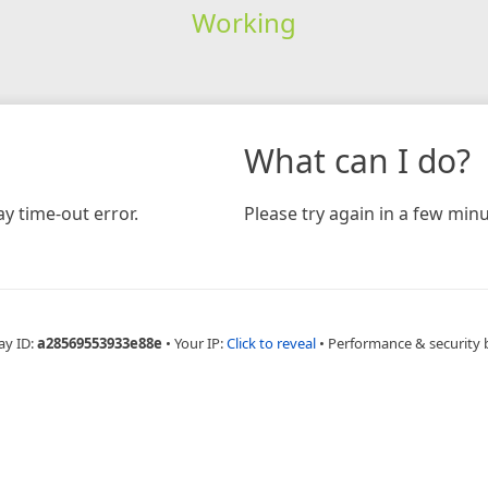
Working
What can I do?
y time-out error.
Please try again in a few minu
ay ID:
a28569553933e88e
•
Your IP:
Click to reveal
•
Performance & security 