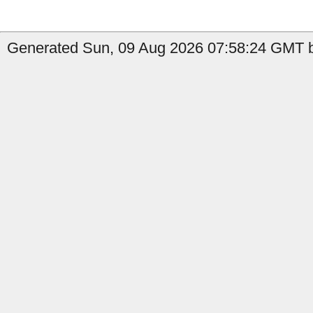
Generated Sun, 09 Aug 2026 07:58:24 GMT b