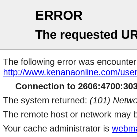
ERROR
The requested UR
The following error was encountere
http://www.kenanaonline.com/us
Connection to 2606:4700:3034
The system returned:
(101) Netwo
The remote host or network may b
Your cache administrator is
webma