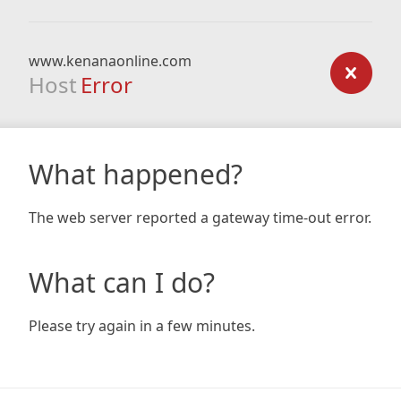
www.kenanaonline.com
Host
Error
What happened?
The web server reported a gateway time-out error.
What can I do?
Please try again in a few minutes.