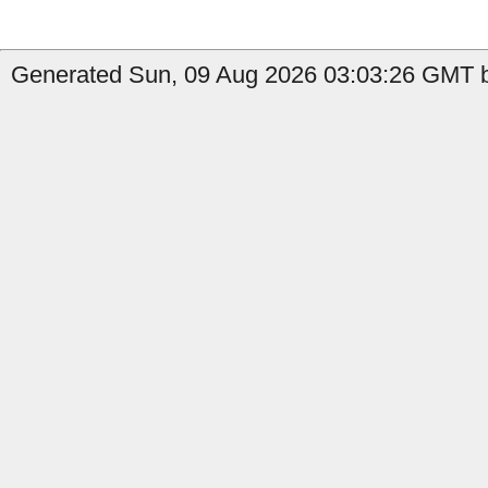
Generated Sun, 09 Aug 2026 03:03:26 GMT b