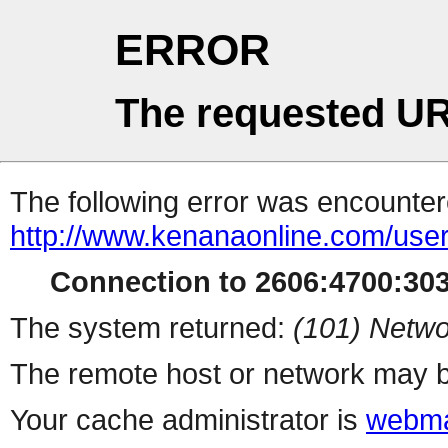
ERROR
The requested UR
The following error was encountere
http://www.kenanaonline.com/user
Connection to 2606:4700:3032
The system returned:
(101) Netwo
The remote host or network may b
Your cache administrator is
webma