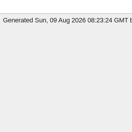
Generated Sun, 09 Aug 2026 08:23:24 GMT b