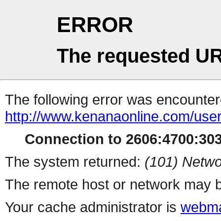
ERROR
The requested UR
The following error was encountere
http://www.kenanaonline.com/use
Connection to 2606:4700:3034
The system returned:
(101) Netwo
The remote host or network may b
Your cache administrator is
webma