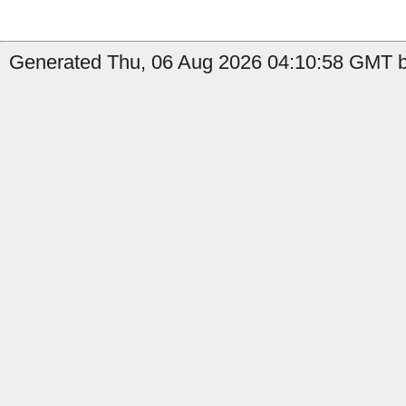
Generated Thu, 06 Aug 2026 04:10:58 GMT b