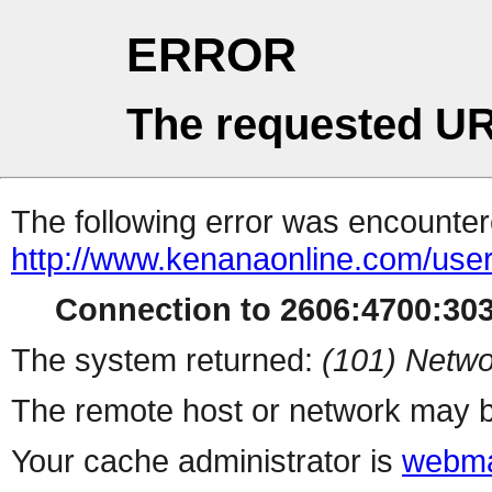
ERROR
The requested UR
The following error was encountere
http://www.kenanaonline.com/use
Connection to 2606:4700:3032
The system returned:
(101) Netwo
The remote host or network may b
Your cache administrator is
webma