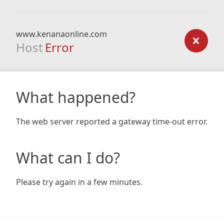
www.kenanaonline.com
Host
Error
What happened?
The web server reported a gateway time-out error.
What can I do?
Please try again in a few minutes.